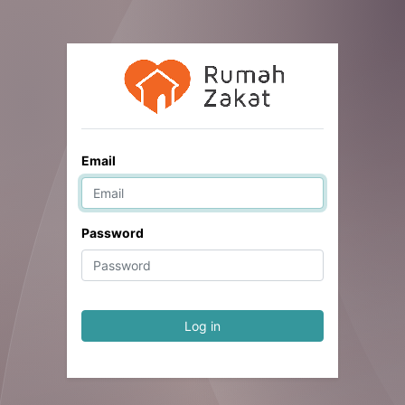
Email
Password
Log in